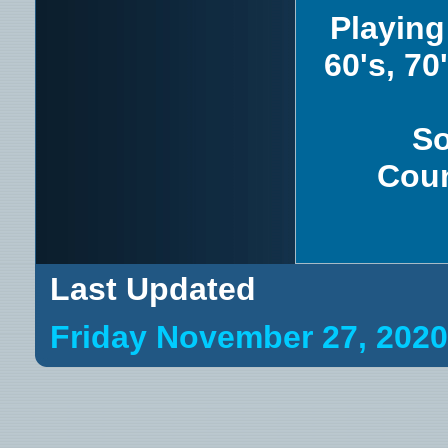
Playing
60's, 70
So
Coun
Last Updated
Friday November 27, 202