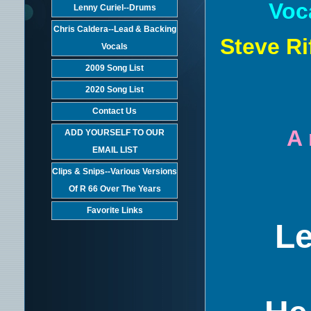
Voc
Lenny Curiel--Drums
Chris Caldera--Lead & Backing
Steve Ri
Vocals
2009 Song List
2020 Song List
Contact Us
A 
ADD YOURSELF TO OUR
EMAIL LIST
Clips & Snips--Various Versions
Of R 66 Over The Years
Favorite Links
Le