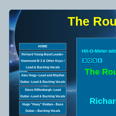
The Rou
HOME
Hit-O-Meter ad
Richard Young-Band Leader-
Hammond B-3 & Other Keys /
Lead & Backing Vocals
The Rou
Alex Hogy--Lead and Rhythm
Guitar--Lead & Backing Vocals
Steve Riffenburgh--Lead
Guitar--Lead & Backing Vocals
Richar
Hugo "Huey" Roldan-- Bass
Guitar---Backing Vocals