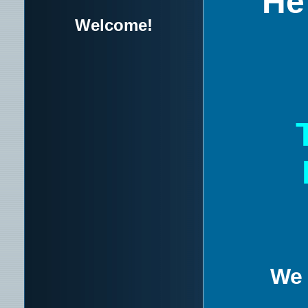
He 
Welcome!
We 